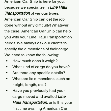
American Car Ship
 is here for you, 
because we specialize in 
Line Haul 
Transportation
 of various types. 
American Car Ship
 can get the job 
done without any difficulty! Whatever 
the case, 
American Car Ship
 can help 
you with your Line Haul Transportation 
needs. We always ask our clients to 
specify the dimensions of their cargo. 
We need to know the following:
How much does it weigh?
What kind of cargo do you have?
Are there any specific details?
What are its dimensions, such as 
height, length, etc.?
Have you previously had your 
cargo moved and availed 
Line 
Haul Transportation
, or is this your 
first time availing 
American Car 