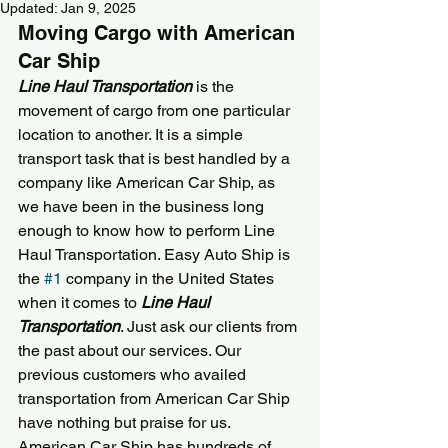
Updated:
Jan 9, 2025
Moving Cargo with 
American 
Car Ship
Line Haul Transportation
 is the 
movement of cargo from one particular 
location to another. It is a simple 
transport task that is best handled by a 
company like 
American Car Ship
, as 
we have been in the business long 
enough to know how to perform Line 
Haul Transportation. Easy Auto Ship is 
the 
#1
 company in the United States 
when it comes to 
Line Haul 
Transportation
. Just ask our clients from 
the past about our services. Our 
previous customers who availed 
transportation from 
American Car Ship
have nothing but praise for us. 
American Car Ship
 has hundreds of 