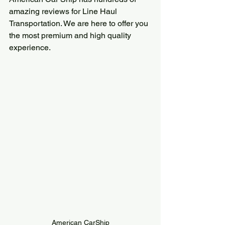
amazing reviews for Line Haul 
Transportation. We are here to offer you 
the most premium and high quality 
experience.
American CarShip