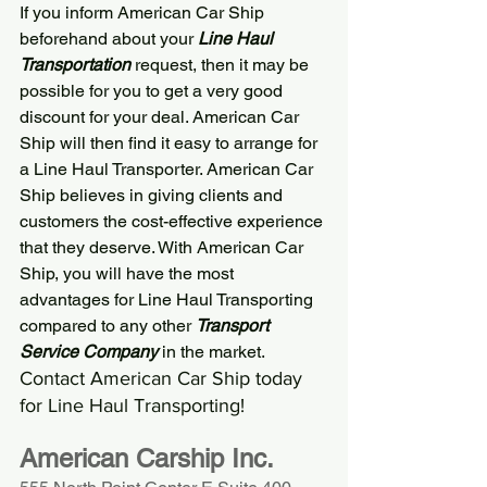
If you inform 
American Car Ship
beforehand about your 
Line Haul 
Transportation
 request, then it may be 
possible for you to get a very good 
discount for your deal. 
American Car 
Ship
 will then find it easy to arrange for 
a Line Haul Transporter. 
American Car 
Ship
 believes in giving clients and 
customers the cost-effective experience 
that they deserve. With 
American Car 
Ship
, you will have the most 
advantages for Line Haul Transporting 
compared to any other 
Transport 
Service Company
 in the market.
Contact 
American Car Ship
 today 
for Line Haul Transporting!
American Carship Inc.