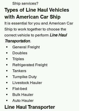
Ship
 services?
Types of Line Haul Vehicles 
with 
American Car Ship
It is essential for you and 
American Car 
Ship
 to work together to choose the 
correct vehicle to perform 
Line Haul 
Transportation
.
General Freight
Doubles
Triples
Refrigerated Freight
Tankers
Turnpike Duty
Livestock Hauler
Flat-bed
Bulk Hauler
Auto Hauler
Line Haul Transporter