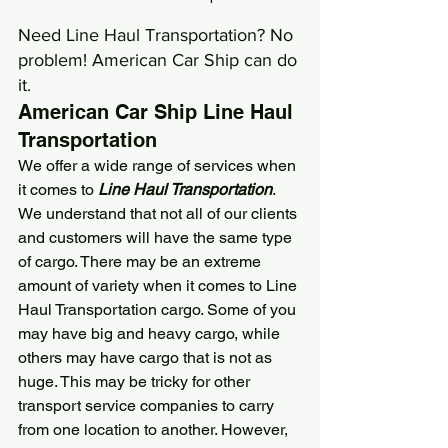
Need Line Haul Transportation? No 
problem! 
American Car Ship
 can do 
it.
American Car Ship
 Line Haul 
Transportation
We offer a wide range of services when 
it comes to 
Line Haul Transportation
. 
We understand that not all of our clients 
and customers will have the same type 
of cargo. There may be an extreme 
amount of variety when it comes to Line 
Haul Transportation cargo. Some of you 
may have big and heavy cargo, while 
others may have cargo that is not as 
huge. This may be tricky for other 
transport service companies to carry 
from one location to another. However, 