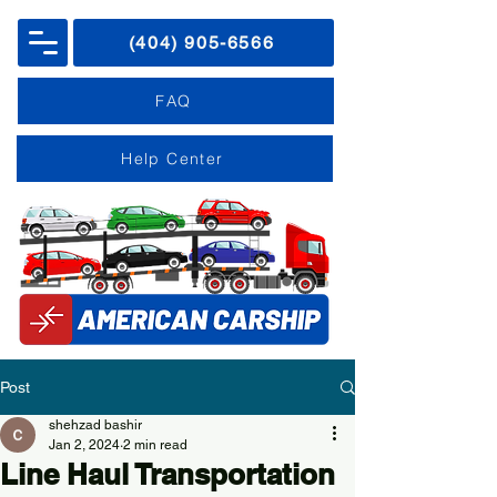
(404) 905-6566
FAQ
Help Center
Post
shehzad bashir
Jan 2, 2024
2 min read
Line Haul Transportation