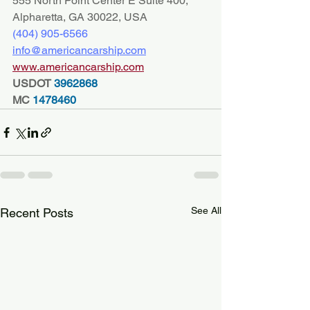
555 North Point Center E Suite 400, 
Alpharetta, GA 30022, USA
(404) 
905-6566
info@americancarship.com
www.americancarship.com
USDOT
 3962868
MC
 1478460
See All
Recent Posts