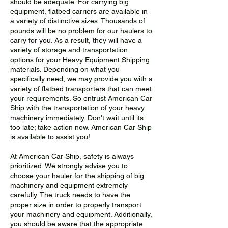
should be adequate. For carrying big
equipment, flatbed carriers are available in
a variety of distinctive sizes. Thousands of
pounds will be no problem for our haulers to
carry for you. As a result, they will have a
variety of storage and transportation
options for your Heavy Equipment Shipping
materials. Depending on what you
specifically need, we may provide you with a
variety of flatbed transporters that can meet
your requirements. So entrust American Car
Ship with the transportation of your heavy
machinery immediately. Don't wait until its
too late; take action now. American Car Ship
is available to assist you!
At American Car Ship, safety is always
prioritized. We strongly advise you to
choose your hauler for the shipping of big
machinery and equipment extremely
carefully. The truck needs to have the
proper size in order to properly transport
your machinery and equipment. Additionally,
you should be aware that the appropriate