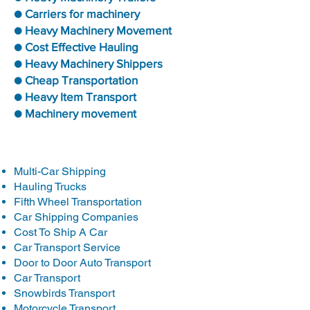
● Carriers for machinery
● Heavy Machinery Movement
● Cost Effective Hauling
● Heavy Machinery Shippers
● Cheap Transportation
● Heavy Item Transport
● Machinery movement
Multi-Car Shipping
Hauling Trucks
Fifth Wheel Transportation
Car Shipping Companies
Cost To Ship A Car
Car Transport Service
Door to Door Auto Transport
Car Transport
Snowbirds Transport
Motorcycle Transport