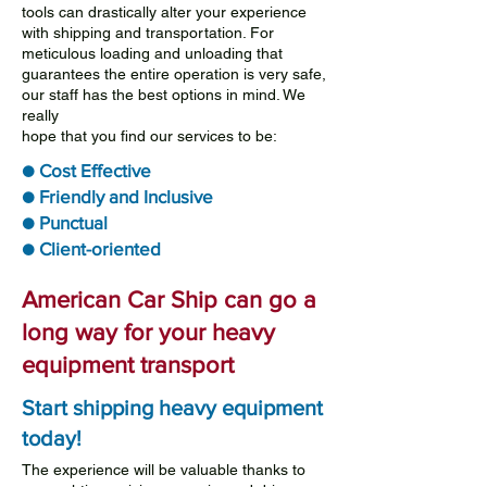
tools can drastically alter your experience
with shipping and transportation. For
meticulous loading and unloading that
guarantees the entire operation is very safe,
our staff has the best options in mind. We
really
hope that you find our services to be:
● Cost Effective
● Friendly and Inclusive
● Punctual
● Client-oriented
American Car Ship can go a
long way for your heavy
equipment transport
Start shipping heavy equipment
today!
The experience will be valuable thanks to