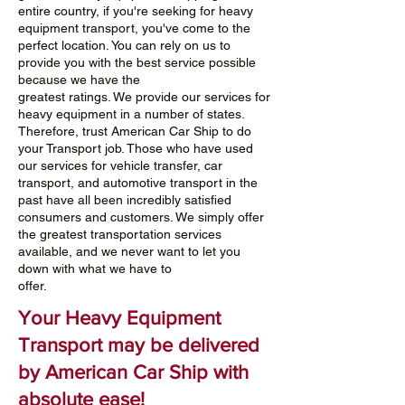
entire country, if you're seeking for heavy
equipment transport, you've come to the
perfect location. You can rely on us to
provide you with the best service possible
because we have the
greatest ratings. We provide our services for
heavy equipment in a number of states.
Therefore, trust American Car Ship to do
your Transport job. Those who have used
our services for vehicle transfer, car
transport, and automotive transport in the
past have all been incredibly satisfied
consumers and customers. We simply offer
the greatest transportation services
available, and we never want to let you
down with what we have to
offer.
Your Heavy Equipment
Transport may be delivered
by American Car Ship with
absolute ease!