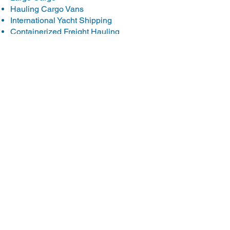
Hauling Cargo Vans
International Yacht Shipping
Containerized Freight Hauling
International Motorcycle Shipping
Hauling ISUZU NPR Trucks
International Heavy Equipment
Shipping
Shipping Ambulances
International Boat Transport
Yacht Transport
Transporting Komatsu Equipment
Transporting Case Trucks
International Car Shipping
Forklift Transportation Company
Hauling New Holland Equipment
Canadian Car Shipping