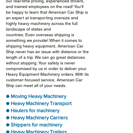
our real-time pricing, experienced drivers,
and trained employees on the road! You'll
be happy to learn that American Car Ship is
an expert at transporting oversize and
highly heavy machinery across the full
landscape of states and
countries. Even overseas shipping is
something we provide! When it comes to
shipping heavy equipment, American Car
Ship never has an issue with distance or the
length of a trip. We can go great distances
without stopping. Your safety is never
compromised by us in order to deliver your
Heavy Equipment Machinery orders. With its
customer-focused service, American Car
Ship can meet all of your needs.
● Moving Heavy Machinery
● Heavy Machinery Transport
● Haulers for machinery
● Heavy Machinery Carriers
● Shippers for machinery
● Heavy Machinery Trailers