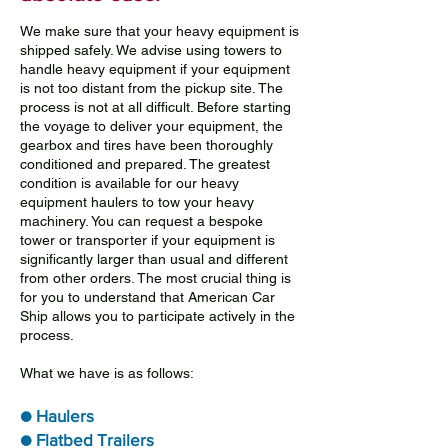
We make sure that your heavy equipment is
shipped safely. We advise using towers to
handle heavy equipment if your equipment
is not too distant from the pickup site. The
process is not at all difficult. Before starting
the voyage to deliver your equipment, the
gearbox and tires have been thoroughly
conditioned and prepared. The greatest
condition is available for our heavy
equipment haulers to tow your heavy
machinery. You can request a bespoke
tower or transporter if your equipment is
significantly larger than usual and different
from other orders. The most crucial thing is
for you to understand that American Car
Ship allows you to participate actively in the
process.
What we have is as follows:
● Haulers
● Flatbed Trailers