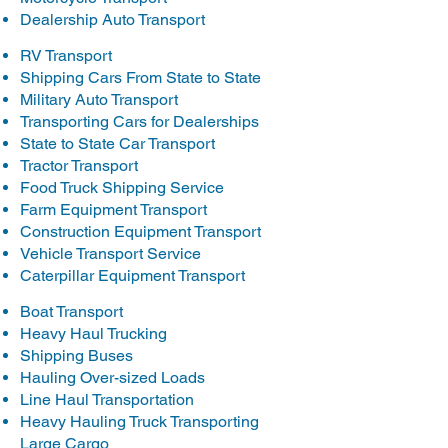
Dealership Auto Transport
RV Transport
Shipping Cars From State to State
Military Auto Transport
Transporting Cars for Dealerships
State to State Car Transport
Tractor Transport
Food Truck Shipping Service
Farm Equipment Transport
Construction Equipment Transport
Vehicle Transport Service
Caterpillar Equipment Transport
Boat Transport
Heavy Haul Trucking
Shipping Buses
Hauling Over-sized Loads
Line Haul Transportation
Heavy Hauling Truck Transporting
Large Cargo