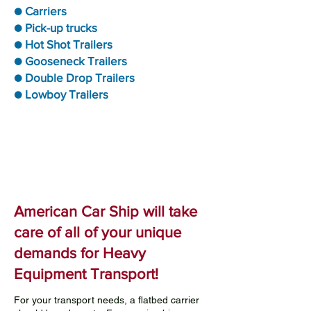
● Carriers
● Pick-up trucks
● Hot Shot Trailers
● Gooseneck Trailers
● Double Drop Trailers
● Lowboy Trailers
American Car Ship will take
care of all of your unique
demands for Heavy
Equipment Transport!
For your transport needs, a flatbed carrier