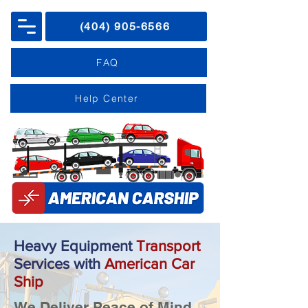
(404) 905-6566
FAQ
Help Center
Heavy Equipment
Transport
Services
with
American Car
Ship
We Deliver Peace of Mind