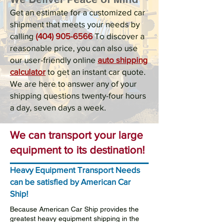
Get an estimate for a customized car
shipment that meets your needs by
calling
(404) 905-6566
To discover a
reasonable price, you can also use
our user-friendly online
auto shipping
calculator
to get an instant car quote.
We are here to answer any of your
shipping questions twenty-four hours
a day, seven days a week.
We can transport your large
equipment to its destination!
Heavy Equipment Transport Needs
can be satisfied by American Car
Ship!
Because American Car Ship provides the
greatest heavy equipment shipping in the