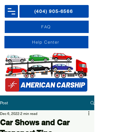
(404) 905-6566
FAQ
Help Center
Post
Dec 6, 2022
2 min read
Car Shows and Car