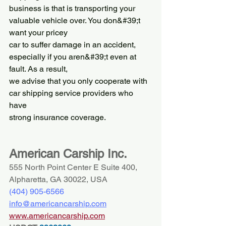
business is that is transporting your 
valuable vehicle over. You don&#39;t 
want your pricey
car to suffer damage in an accident, 
especially if you aren&#39;t even at 
fault. As a result,
we advise that you only cooperate with 
car shipping service providers who 
have
strong insurance coverage.
American Carship Inc.
555 North Point Center E Suite 400, 
Alpharetta, GA 30022, USA
(404) 
905-6566
info@americancarship.com
www.americancarship.com