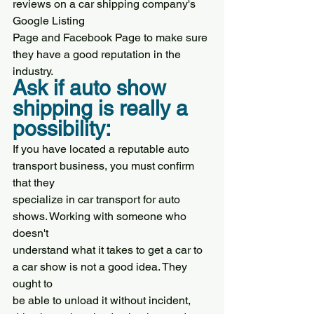
reviews on a car shipping company's 
Google Listing
Page and Facebook Page to make sure 
they have a good reputation in the 
industry.
Ask if auto show 
shipping is really a 
possibility:
If you have located a reputable auto 
transport business, you must confirm 
that they
specialize in car transport for auto 
shows. Working with someone who 
doesn't
understand what it takes to get a car to 
a car show is not a good idea. They 
ought to
be able to unload it without incident, 