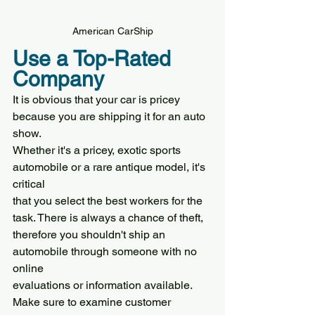
American CarShip
Use a Top-Rated 
Company
It is obvious that your car is pricey 
because you are shipping it for an auto 
show.
Whether it's a pricey, exotic sports 
automobile or a rare antique model, it's 
critical
that you select the best workers for the 
task. There is always a chance of theft,
therefore you shouldn't ship an 
automobile through someone with no 
online
evaluations or information available.
Make sure to examine customer 