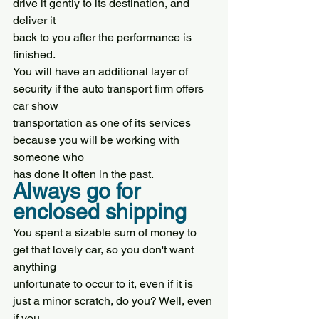
drive it gently to its destination, and 
deliver it
back to you after the performance is 
finished.
You will have an additional layer of 
security if the auto transport firm offers 
car show
transportation as one of its services 
because you will be working with 
someone who
has done it often in the past.
Always go for 
enclosed shipping
You spent a sizable sum of money to 
get that lovely car, so you don't want 
anything
unfortunate to occur to it, even if it is 
just a minor scratch, do you? Well, even 
if you