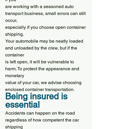
are working with a seasoned auto 
transport business, small errors can still 
occur,
especially if you choose open container 
shipping.
Your automobile may be neatly loaded 
and unloaded by the crew, but if the 
container
is left open, it will be vulnerable to 
harm. To protect the appearance and 
monetary
value of your car, we advise choosing 
enclosed container transportation.
Being insured is 
essential
Accidents can happen on the road 
regardless of how competent the car 
shipping