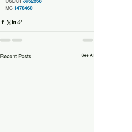
USDOT
 3962868
MC
 1478460
See All
Recent Posts