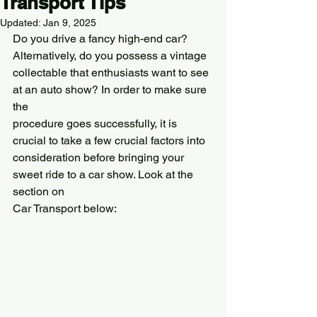
Transport Tips
Updated:
Jan 9, 2025
Do you drive a fancy high-end car? 
Alternatively, do you possess a vintage
collectable that enthusiasts want to see 
at an auto show? In order to make sure 
the
procedure goes successfully, it is 
crucial to take a few crucial factors into
consideration before bringing your 
sweet ride to a car show. Look at the 
section on
Car Transport below: