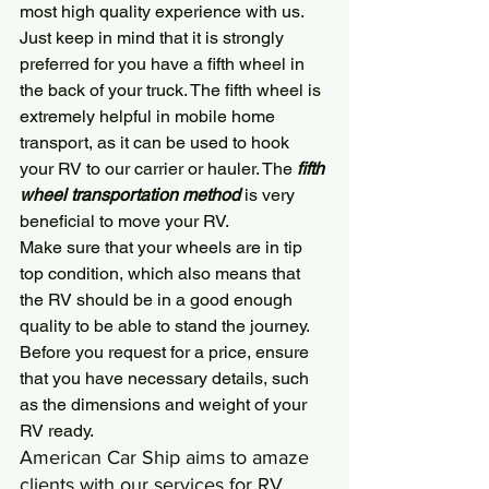
most high quality experience with us. 
Just keep in mind that it is strongly 
preferred for you have a fifth wheel in 
the back of your truck. The fifth wheel is 
extremely helpful in mobile home 
transport, as it can be used to hook 
your RV to our carrier or hauler. The
 fifth 
wheel transportation method
 is very 
beneficial to move your RV.
Make sure that your wheels are in tip 
top condition, which also means that 
the RV should be in a good enough 
quality to be able to stand the journey. 
Before you request for a price, ensure 
that you have necessary details, such 
as the dimensions and weight of your 
RV ready.
American Car Ship
 aims to amaze 
clients with our services for RV 