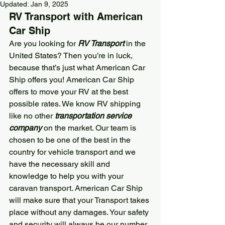
Updated:
Jan 9, 2025
RV Transport with 
American 
Car Ship
Are you looking for 
RV Transport
 in the 
United States? Then you’re in luck, 
because that’s just what 
American Car 
Ship
 offers you! 
American Car Ship
offers to move your RV at the best 
possible rates. We know RV shipping 
like no other 
transportation service 
company
 on the market. Our team is 
chosen to be one of the best in the 
country for vehicle transport and we 
have the necessary skill and 
knowledge to help you with your 
caravan transport. 
American Car Ship
will make sure that your Transport takes 
place without any damages. Your safety 
and security will always be our number 