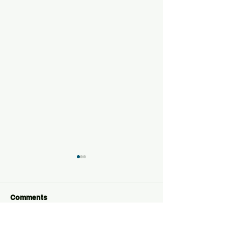
Comments