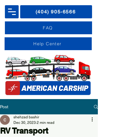
(404) 905-6566
FAQ
Help Center
Post
shehzad bashir
Dec 30, 2023
2 min read
RV Transport