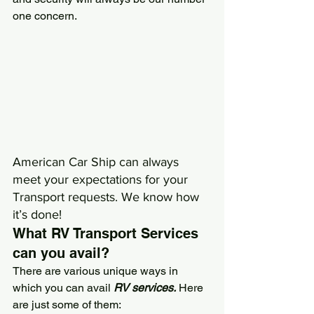
one concern.
American Car Ship
 can always 
meet your expectations for your 
Transport requests. We know how 
it’s done!
What RV Transport Services 
can you avail?
There are various unique ways in 
which you can avail 
RV services.
 Here 
are just some of them: