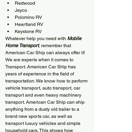
Redwood
Jayco
Polomino RV
Heartland RV
Keystone RV
Whatever help you need with 
Mobile 
Home Transport
, remember that 
American Car Ship
 can always offer it! 
We are experts when it comes to 
Transport. 
American Car Ship
 has 
years of experience in the field of 
transportation. We know how to perform 
vehicle transport, auto transport, car 
transport and even heavy machinery 
transport. 
American Car Ship
 can ship 
anything from a dusty old trailer to a 
brand new sports car, as well as 
transport luxury vehicles and simple 
household cars. This shows how 