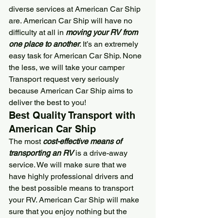
diverse services at 
American Car Ship
are. 
American Car Ship
 will have no 
difficulty at all in 
moving your RV from 
one place to another
. It’s an extremely 
easy task for 
American Car Ship
. None 
the less, we will take your camper 
Transport request very seriously 
because 
American Car Ship
 aims to 
deliver the best to you!
Best Quality Transport with 
American Car Ship
The most 
cost-effective means of 
transporting an RV
 is a drive-away 
service. We will make sure that we 
have highly professional drivers and 
the best possible means to transport 
your RV. 
American Car Ship
 will make 
sure that you enjoy nothing but the 