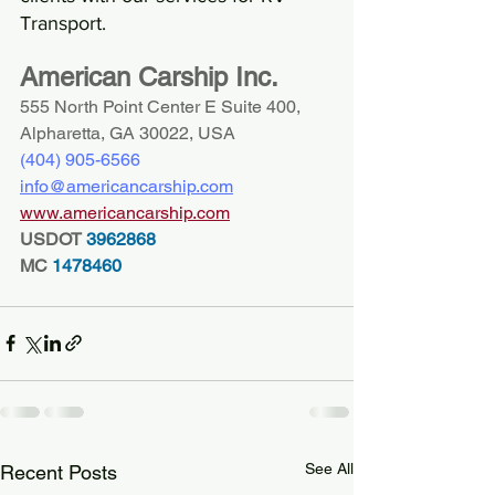
Transport.
American Carship Inc.
555 North Point Center E Suite 400, 
Alpharetta, GA 30022, USA
(404) 
905-6566
info@americancarship.com
www.americancarship.com
USDOT
 3962868
MC
 1478460
See All
Recent Posts