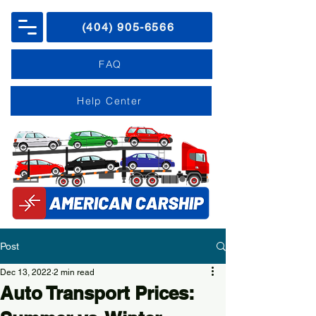
(404) 905-6566
FAQ
Help Center
Post
Dec 13, 2022
2 min read
Auto Transport Prices: