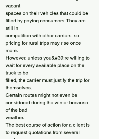
vacant
spaces on their vehicles that could be 
filled by paying consumers. They are 
still in
competition with other carriers, so 
pricing for rural trips may rise once 
more.
However, unless you&#39;re willing to 
wait for every available place on the 
truck to be
filled, the carrier must justify the trip for 
themselves.
Certain routes might not even be 
considered during the winter because 
of the bad
weather.
The best course of action for a client is 
to request quotations from several 