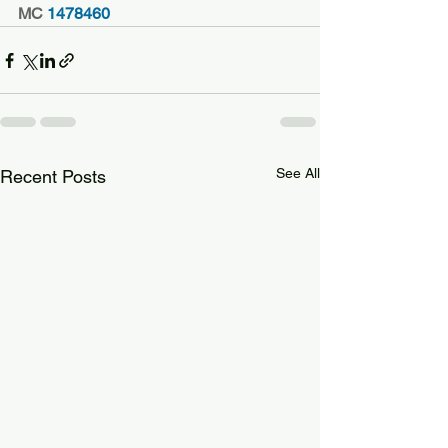
MC
 1478460
See All
Recent Posts