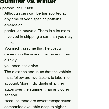
Summer vs. Winter
Updated:
Jan 9, 2025
Although cars can be transported at 
any time of year, specific patterns 
emerge at
particular intervals. There is a lot more 
involved in shipping a car than you may 
think.
You might assume that the cost will 
depend on the size of the car and how 
quickly
you need it to arrive.
The distance and route that the vehicle 
must follow are two factors to take into
account. More individuals ship their 
autos over the summer than any other 
season.
Because there are fewer transportation 
companies available despite higher 