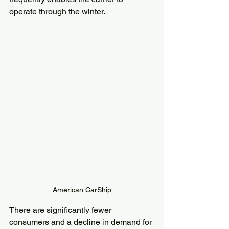
operate through the winter.
American CarShip
There are significantly fewer 
consumers and a decline in demand for 