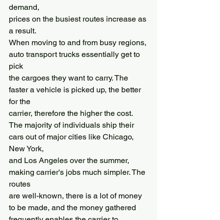
demand,
prices on the busiest routes increase as 
a result.
When moving to and from busy regions, 
auto transport trucks essentially get to 
pick
the cargoes they want to carry. The 
faster a vehicle is picked up, the better 
for the
carrier, therefore the higher the cost.
The majority of individuals ship their 
cars out of major cities like Chicago, 
New York,
and Los Angeles over the summer, 
making carrier's jobs much simpler. The 
routes
are well-known, there is a lot of money 
to be made, and the money gathered
frequently enables the carrier to 