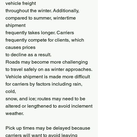
vehicle freight
throughout the winter. Additionally, 
compared to summer, wintertime 
shipment
frequently takes longer. Carriers 
frequently compete for clients, which 
causes prices
to decline as a result.
Roads may become more challenging 
to travel safely on as winter approaches.
Vehicle shipment is made more difficult 
for carriers by factors including rain, 
cold,
snow, and ice; routes may need to be 
altered or lengthened to avoid inclement
weather.
Pick up times may be delayed because 
carriers will want to avoid leaving 