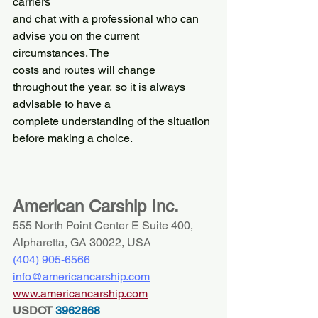
carriers
and chat with a professional who can 
advise you on the current 
circumstances. The
costs and routes will change 
throughout the year, so it is always 
advisable to have a
complete understanding of the situation 
before making a choice.
American Carship Inc.
555 North Point Center E Suite 400, 
Alpharetta, GA 30022, USA
(404) 
905-6566
info@americancarship.com
www.americancarship.com
USDOT
 3962868